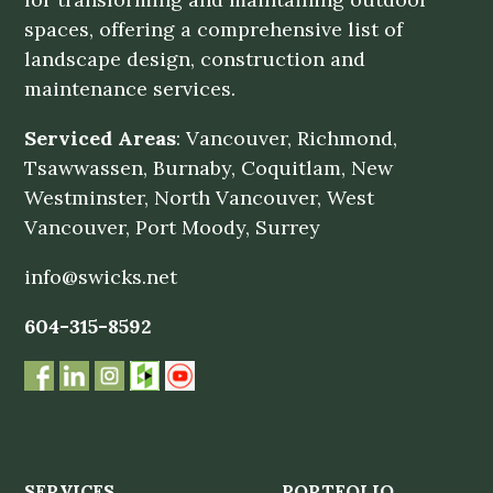
spaces, offering a comprehensive list of
landscape design, construction and
maintenance services.
Serviced Areas
: Vancouver, Richmond,
Tsawwassen, Burnaby, Coquitlam, New
Westminster, North Vancouver, West
Vancouver, Port Moody, Surrey
info@swicks.net
604-315-8592
SERVICES
PORTFOLIO