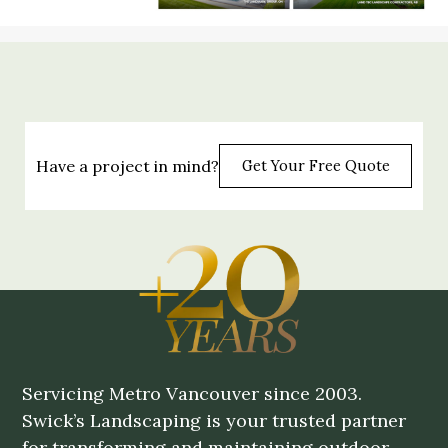
Have a project in mind?
Get Your Free Quote
Servicing Metro Vancouver since 2003.
Swick’s Landscaping is your trusted partner
for transforming and maintaining outdoor