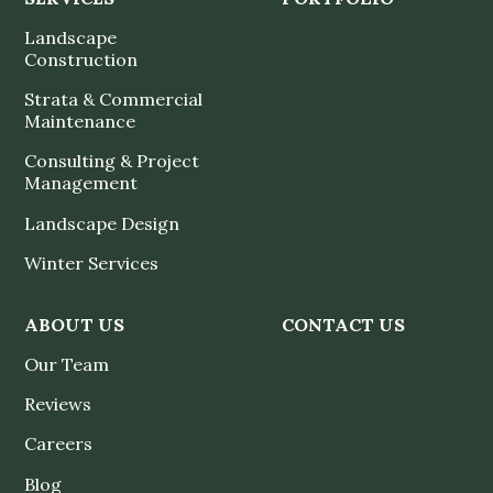
Landscape
Construction
Strata & Commercial
Maintenance
Consulting & Project
Management
Landscape Design
Winter Services
ABOUT US
CONTACT US
Our Team
Reviews
Careers
Blog