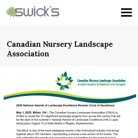
Canadian Nursery Landscape
Association