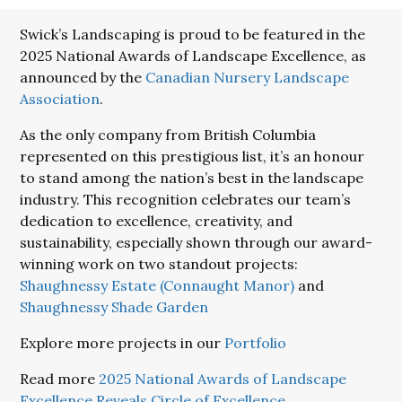
Swick’s Landscaping is proud to be featured in the
2025 National Awards of Landscape Excellence, as
announced by the
Canadian Nursery Landscape
Association
.
As the only company from British Columbia
represented on this prestigious list, it’s an honour
to stand among the nation’s best in the landscape
industry. This recognition celebrates our team’s
dedication to excellence, creativity, and
sustainability, especially shown through our award-
winning work on two standout projects:
Shaughnessy Estate (Connaught Manor)
and
Shaughnessy Shade Garden
Explore more projects in our
Portfolio
Read more
2025 National Awards of Landscape
Excellence Reveals Circle of Excellence