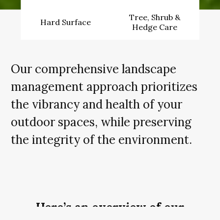
Tree, Shrub &
Hard Surface
Hedge Care
Our comprehensive landscape
management approach prioritizes
the vibrancy and health of your
outdoor spaces, while preserving
the integrity of the environment.
Here’s an overview of our