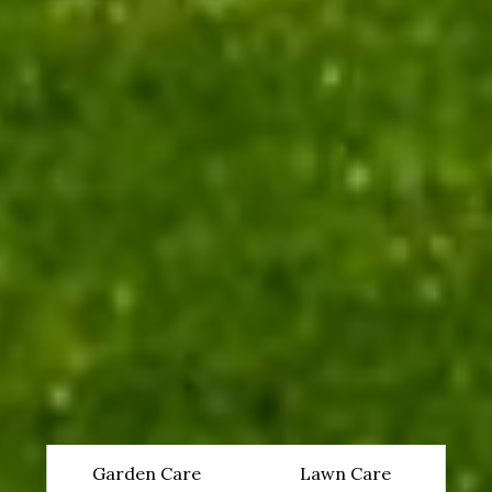
Garden Care
Lawn Care