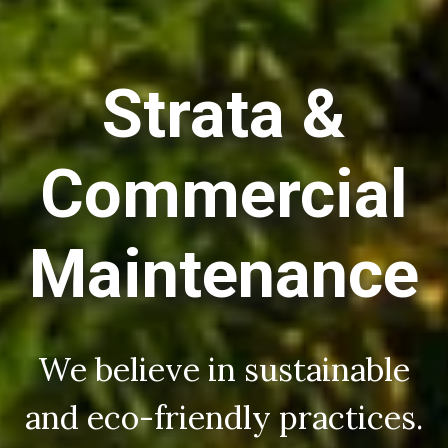
Strata &
Commercial
Maintenance
We believe in sustainable
and eco-friendly practices.