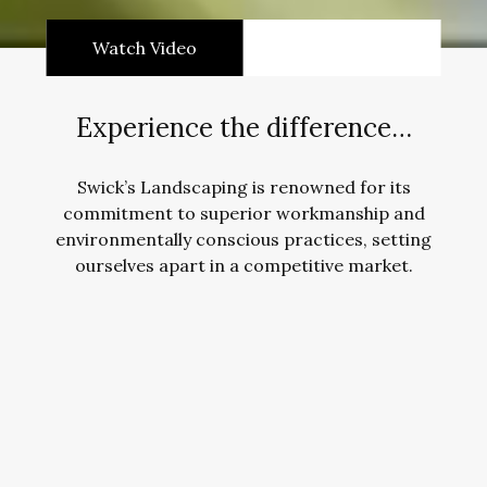
Watch Video
Experience the difference…
Swick’s Landscaping is renowned for its
commitment to superior workmanship and
environmentally conscious practices, setting
ourselves apart in a competitive market.
Landscape Construction
Contact Us