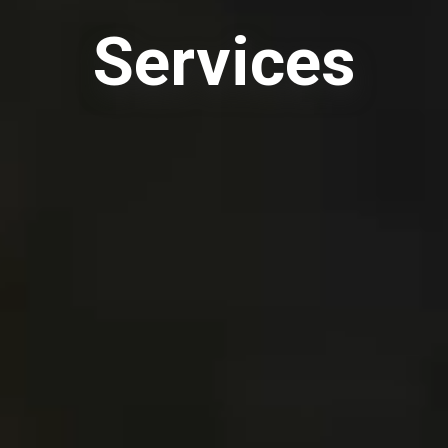
Services