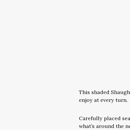
This shaded Shaughne
enjoy at every turn.
Carefully placed sea
what’s around the ne