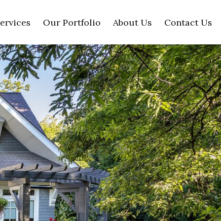
ervices
Our Portfolio
About Us
Contact Us