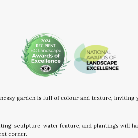
ssy garden is full of colour and texture, inviting 
ting, sculpture, water feature, and plantings will 
xt corner.