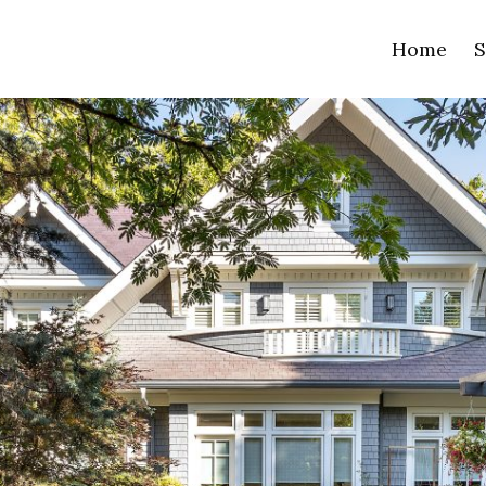
Home
S