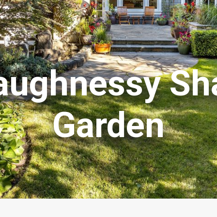
aughnessy Sh
Garden