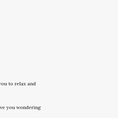
you to relax and
have you wondering