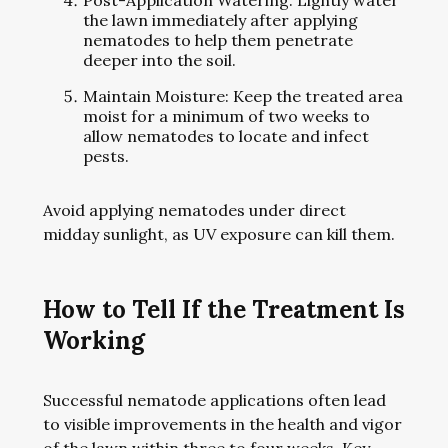
Post-Application Watering: Lightly water
the lawn immediately after applying
nematodes to help them penetrate
deeper into the soil.
Maintain Moisture: Keep the treated area
moist for a minimum of two weeks to
allow nematodes to locate and infect
pests.
Avoid applying nematodes under direct
midday sunlight, as UV exposure can kill them.
How to Tell If the Treatment Is
Working
Successful nematode applications often lead
to visible improvements in the health and vigor