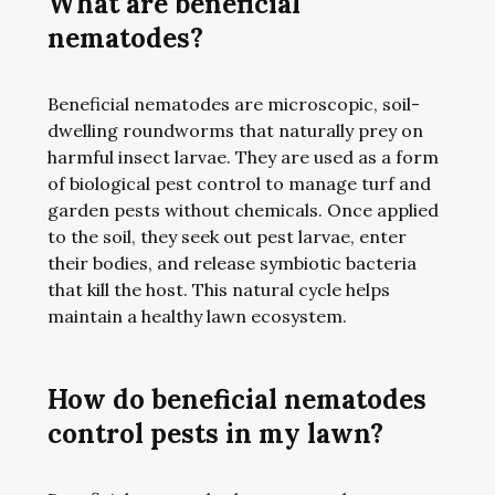
What are beneficial
nematodes?
Beneficial nematodes are microscopic, soil-
dwelling roundworms that naturally prey on
harmful insect larvae. They are used as a form
of biological pest control to manage turf and
garden pests without chemicals. Once applied
to the soil, they seek out pest larvae, enter
their bodies, and release symbiotic bacteria
that kill the host. This natural cycle helps
maintain a healthy lawn ecosystem.
How do beneficial nematodes
control pests in my lawn?