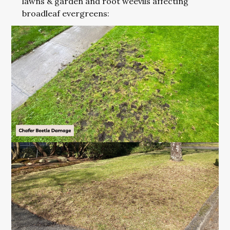
lawns & garden and root weevils affecting
broadleaf evergreens: