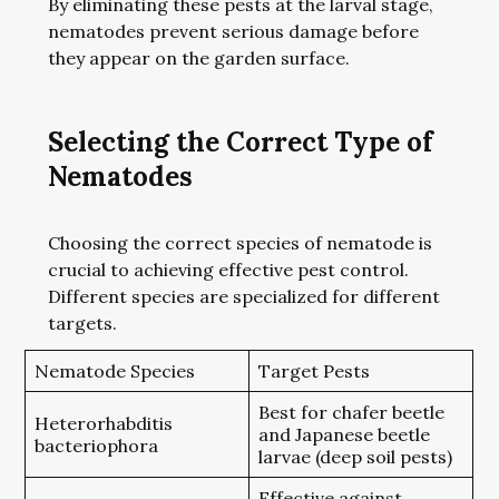
By eliminating these pests at the larval stage,
nematodes prevent serious damage before
they appear on the garden surface.
Selecting the Correct Type of
Nematodes
Choosing the correct species of nematode is
crucial to achieving effective pest control.
Different species are specialized for different
targets.
Nematode Species
Target Pests
Best for chafer beetle
Heterorhabditis
and Japanese beetle
bacteriophora
larvae (deep soil pests)
Effective against