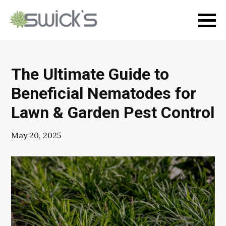
The Ultimate Guide to
Beneficial Nematodes for
Lawn & Garden Pest Control
May 20, 2025