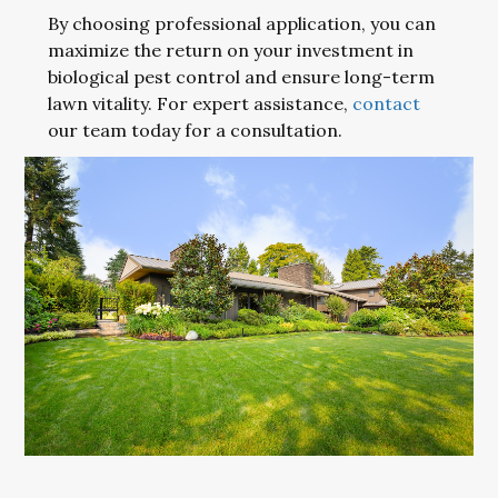
By choosing professional application, you can
maximize the return on your investment in
biological pest control and ensure long-term
lawn vitality. For expert assistance,
contact
our team today for a consultation.