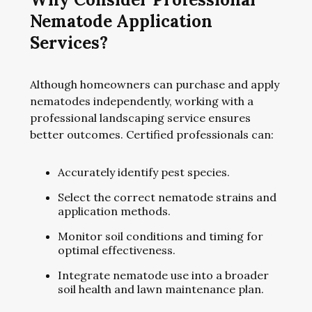
Nematode Application
Services?
Although homeowners can purchase and apply
nematodes independently, working with a
professional landscaping service ensures
better outcomes. Certified professionals can:
Accurately identify pest species.
Select the correct nematode strains and
application methods.
Monitor soil conditions and timing for
optimal effectiveness.
Integrate nematode use into a broader
soil health and lawn maintenance plan.