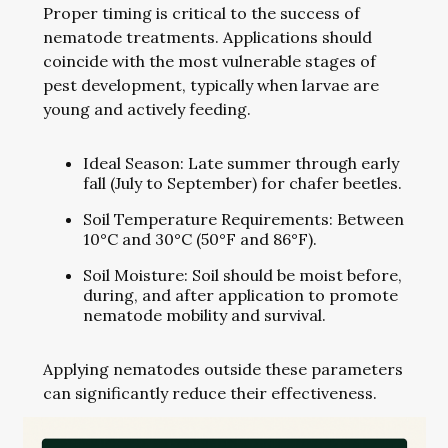
Proper timing is critical to the success of
nematode treatments. Applications should
coincide with the most vulnerable stages of
pest development, typically when larvae are
young and actively feeding.
Ideal Season: Late summer through early
fall (July to September) for chafer beetles.
Soil Temperature Requirements: Between
10°C and 30°C (50°F and 86°F).
Soil Moisture: Soil should be moist before,
during, and after application to promote
nematode mobility and survival.
Applying nematodes outside these parameters
can significantly reduce their effectiveness.