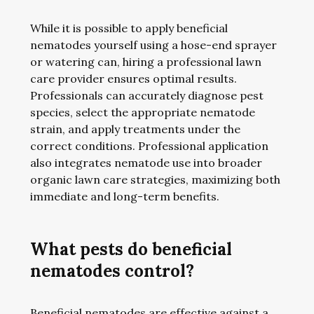
While it is possible to apply beneficial
nematodes yourself using a hose-end sprayer
or watering can, hiring a professional lawn
care provider ensures optimal results.
Professionals can accurately diagnose pest
species, select the appropriate nematode
strain, and apply treatments under the
correct conditions. Professional application
also integrates nematode use into broader
organic lawn care strategies, maximizing both
immediate and long-term benefits.
What pests do beneficial
nematodes control?
Beneficial nematodes are effective against a