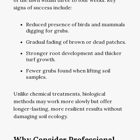
of the lawn within three to four weeks. Key
signs of success include:
Reduced presence of birds and mammals
digging for grubs.
Gradual fading of brown or dead patches.
Stronger root development and thicker
turf growth.
Fewer grubs found when lifting soil
samples.
Unlike chemical treatments, biological
methods may work more slowly but offer
longer-lasting, more resilient results without
damaging soil ecology.
Why Consider Professional