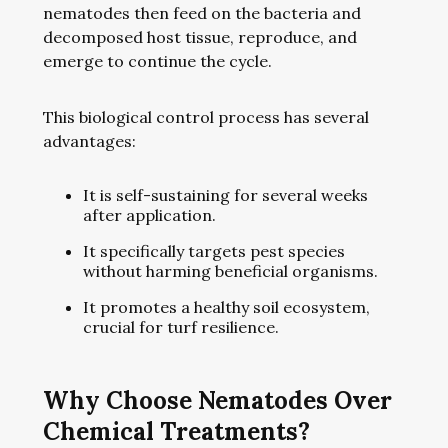
nematodes then feed on the bacteria and
decomposed host tissue, reproduce, and
emerge to continue the cycle.
This biological control process has several
advantages:
It is self-sustaining for several weeks
after application.
It specifically targets pest species
without harming beneficial organisms.
It promotes a healthy soil ecosystem,
crucial for turf resilience.
Why Choose Nematodes Over
Chemical Treatments?