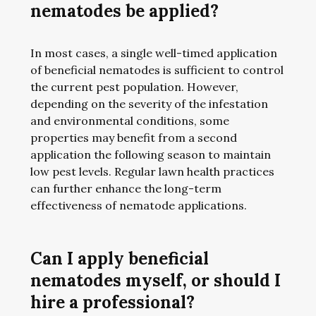
nematodes be applied?
In most cases, a single well-timed application
of beneficial nematodes is sufficient to control
the current pest population. However,
depending on the severity of the infestation
and environmental conditions, some
properties may benefit from a second
application the following season to maintain
low pest levels. Regular lawn health practices
can further enhance the long-term
effectiveness of nematode applications.
Can I apply beneficial
nematodes myself, or should I
hire a professional?