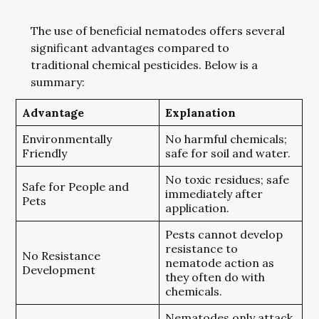
The use of beneficial nematodes offers several
significant advantages compared to
traditional chemical pesticides. Below is a
summary:
Advantage
Explanation
Environmentally
No harmful chemicals;
Friendly
safe for soil and water.
No toxic residues; safe
Safe for People and
immediately after
Pets
application.
Pests cannot develop
resistance to
No Resistance
nematode action as
Development
they often do with
chemicals.
Nematodes only attack