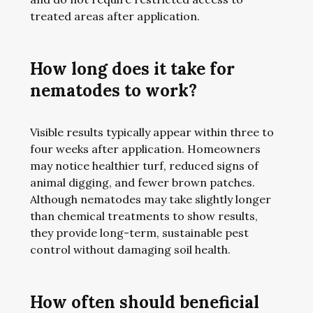
treated areas after application.
How long does it take for
nematodes to work?
Visible results typically appear within three to
four weeks after application. Homeowners
may notice healthier turf, reduced signs of
animal digging, and fewer brown patches.
Although nematodes may take slightly longer
than chemical treatments to show results,
they provide long-term, sustainable pest
control without damaging soil health.
How often should beneficial