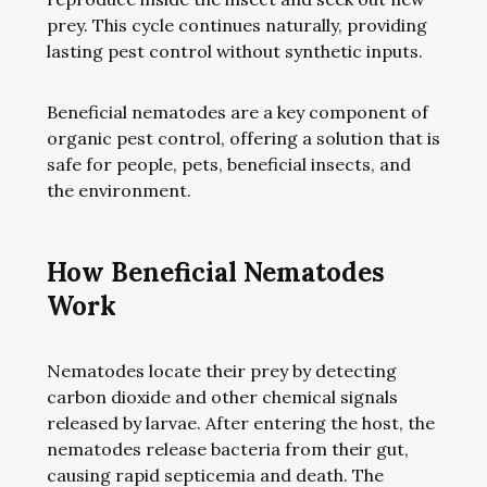
prey. This cycle continues naturally, providing
lasting pest control without synthetic inputs.
Beneficial nematodes are a key component of
organic pest control, offering a solution that is
safe for people, pets, beneficial insects, and
the environment.
How Beneficial Nematodes
Work
Nematodes locate their prey by detecting
carbon dioxide and other chemical signals
released by larvae. After entering the host, the
nematodes release bacteria from their gut,
causing rapid septicemia and death. The