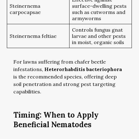
Steinernema
surface-dwelling pests
carpocapsae
such as cutworms and
armyworms
Controls fungus gnat
Steinernema feltiae
larvae and other pests
in moist, organic soils
For lawns suffering from chafer beetle
infestations,
Heterorhabditis bacteriophora
is the recommended species, offering deep
soil penetration and strong pest targeting
capabilities.
Timing: When to Apply
Beneficial Nematodes