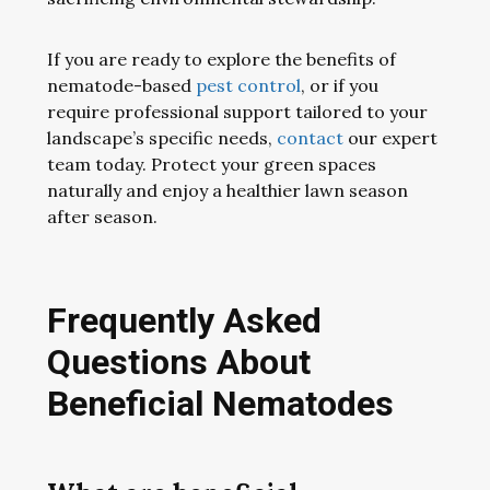
If you are ready to explore the benefits of
nematode-based
pest control
, or if you
require professional support tailored to your
landscape’s specific needs,
contact
our expert
team today. Protect your green spaces
naturally and enjoy a healthier lawn season
after season.
Frequently Asked
Questions About
Beneficial Nematodes