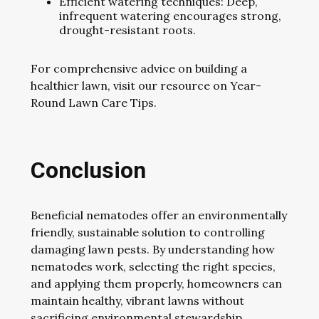
Efficient watering techniques: Deep,
infrequent watering encourages strong,
drought-resistant roots.
For comprehensive advice on building a
healthier lawn, visit our resource on Year-
Round Lawn Care Tips.
Conclusion
Beneficial nematodes offer an environmentally
friendly, sustainable solution to controlling
damaging lawn pests. By understanding how
nematodes work, selecting the right species,
and applying them properly, homeowners can
maintain healthy, vibrant lawns without
sacrificing environmental stewardship.