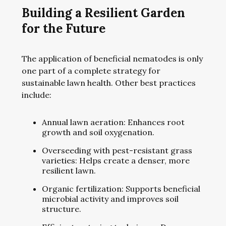
Building a Resilient Garden
for the Future
The application of beneficial nematodes is only
one part of a complete strategy for
sustainable lawn health. Other best practices
include:
Annual lawn aeration: Enhances root
growth and soil oxygenation.
Overseeding with pest-resistant grass
varieties: Helps create a denser, more
resilient lawn.
Organic fertilization: Supports beneficial
microbial activity and improves soil
structure.