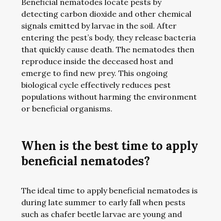
Beneficial nematodes locate pests by
detecting carbon dioxide and other chemical
signals emitted by larvae in the soil. After
entering the pest’s body, they release bacteria
that quickly cause death. The nematodes then
reproduce inside the deceased host and
emerge to find new prey. This ongoing
biological cycle effectively reduces pest
populations without harming the environment
or beneficial organisms.
When is the best time to apply
beneficial nematodes?
The ideal time to apply beneficial nematodes is
during late summer to early fall when pests
such as chafer beetle larvae are young and