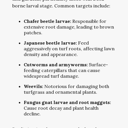
borne larval stage. Common targets include:
Chafer beetle larvae:
Responsible for
extensive root damage, leading to brown
patches.
Japanese beetle larvae:
Feed
aggressively on turf roots, affecting lawn
density and appearance.
Cutworms and armyworms:
Surface-
feeding caterpillars that can cause
widespread turf damage.
Weevils:
Notorious for damaging both
turfgrass and ornamental plants.
Fungus gnat larvae and root maggots:
Cause root decay and plant health
decline.