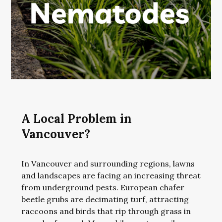
A Local Problem in
Vancouver?
In Vancouver and surrounding regions, lawns
and landscapes are facing an increasing threat
from underground pests. European chafer
beetle grubs are decimating turf, attracting
raccoons and birds that rip through grass in