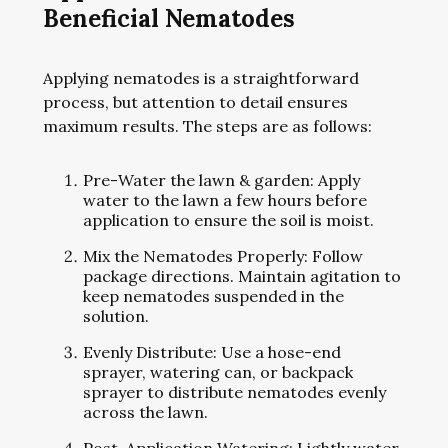
Beneficial Nematodes
Applying nematodes is a straightforward
process, but attention to detail ensures
maximum results. The steps are as follows:
Pre-Water the lawn & garden: Apply
water to the lawn a few hours before
application to ensure the soil is moist.
Mix the Nematodes Properly: Follow
package directions. Maintain agitation to
keep nematodes suspended in the
solution.
Evenly Distribute: Use a hose-end
sprayer, watering can, or backpack
sprayer to distribute nematodes evenly
across the lawn.