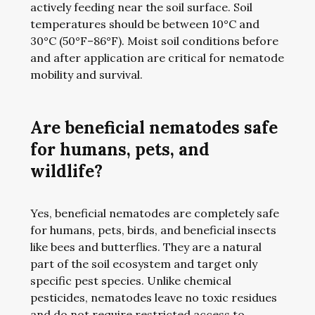
actively feeding near the soil surface. Soil
temperatures should be between 10°C and
30°C (50°F–86°F). Moist soil conditions before
and after application are critical for nematode
mobility and survival.
Are beneficial nematodes safe
for humans, pets, and
wildlife?
Yes, beneficial nematodes are completely safe
for humans, pets, birds, and beneficial insects
like bees and butterflies. They are a natural
part of the soil ecosystem and target only
specific pest species. Unlike chemical
pesticides, nematodes leave no toxic residues
and do not require restricted access to