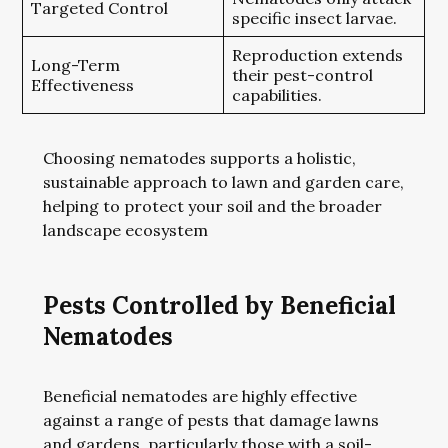
Targeted Control
specific insect larvae.
Reproduction extends
Long-Term
their pest-control
Effectiveness
capabilities.
Choosing nematodes supports a holistic,
sustainable approach to lawn and garden care,
helping to protect your soil and the broader
landscape ecosystem
Pests Controlled by Beneficial
Nematodes
Beneficial nematodes are highly effective
against a range of pests that damage lawns
and gardens, particularly those with a soil-