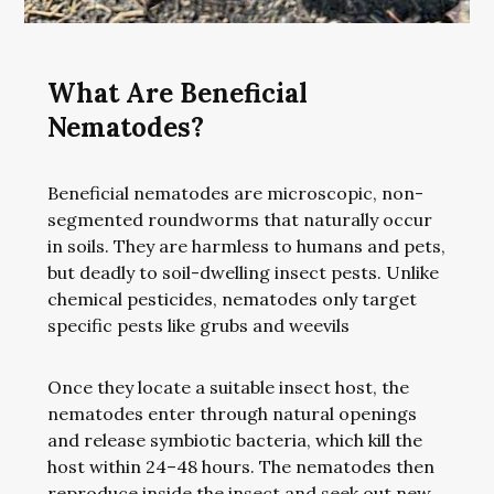
What Are Beneficial
Nematodes?
Beneficial nematodes are microscopic, non-
segmented roundworms that naturally occur
in soils. They are harmless to humans and pets,
but deadly to soil-dwelling insect pests. Unlike
chemical pesticides, nematodes only target
specific pests like grubs and weevils
Once they locate a suitable insect host, the
nematodes enter through natural openings
and release symbiotic bacteria, which kill the
host within 24–48 hours. The nematodes then
reproduce inside the insect and seek out new