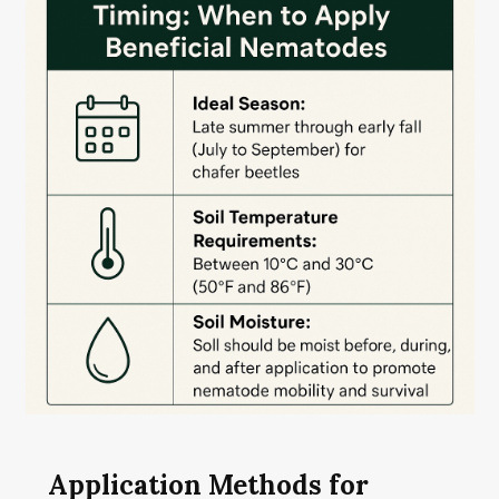
Application Methods for