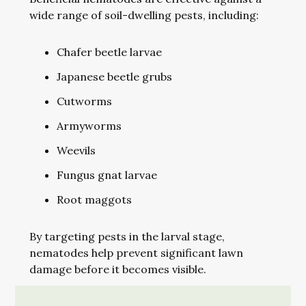
wide range of soil-dwelling pests, including:
Chafer beetle larvae
Japanese beetle grubs
Cutworms
Armyworms
Weevils
Fungus gnat larvae
Root maggots
By targeting pests in the larval stage,
nematodes help prevent significant lawn
damage before it becomes visible.