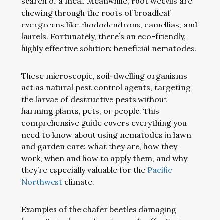
search of a meal. Meanwhile, root weevils are
chewing through the roots of broadleaf
evergreens like rhododendrons, camellias, and
laurels. Fortunately, there’s an eco-friendly,
highly effective solution: beneficial nematodes.
These microscopic, soil-dwelling organisms
act as natural pest control agents, targeting
the larvae of destructive pests without
harming plants, pets, or people. This
comprehensive guide covers everything you
need to know about using nematodes in lawn
and garden care: what they are, how they
work, when and how to apply them, and why
they’re especially valuable for the
Pacific
Northwest
climate.
Examples of the chafer beetles damaging