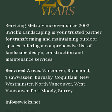
Servicing Metro Vancouver since 2003.
Swick’s Landscaping is your trusted partner
for transforming and maintaining outdoor
spaces, offering a comprehensive list of
landscape design, construction and
maintenance services.
Serviced Areas
: Vancouver, Richmond,
Tsawwassen, Burnaby, Coquitlam, New
Westminster, North Vancouver, West
Vancouver, Port Moody, Surrey
info@swicks.net