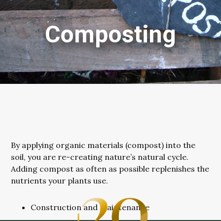
Composting
By applying organic materials (compost) into the
soil, you are re-creating nature’s natural cycle.
Adding compost as often as possible replenishes the
nutrients your plants use.
Construction and maintenance