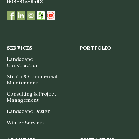
604-315-8592
SERVICES
PORTFOLIO
Landscape
Construction
Strata & Commercial
Maintenance
Consulting & Project
Management
Landscape Design
Winter Services